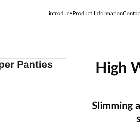
introduce
Product Information
Contac
High W
Slimming a