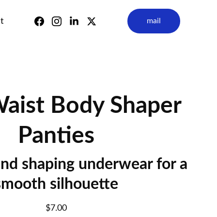
t
mail
aist Body Shaper
Panties
nd shaping underwear for a
smooth silhouette
$7.00