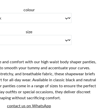
colour
size
 and comfort with our high waist body shaper panties,
 to smooth your tummy and accentuate your curves.
stretchy, and breathable fabric, these shapewear briefs
 for all-day wear. Available in classic black and neutral
r panties come in a range of sizes to ensure the perfect
yday outfits or special occasions, they deliver discreet
haping without sacrificing comfort.
contact us on WhatsApp