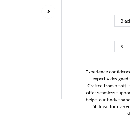
Experience confidence
expertly designed
Crafted from a soft, 
offer seamless support
beige, our body shape
fit. Ideal for ever
s