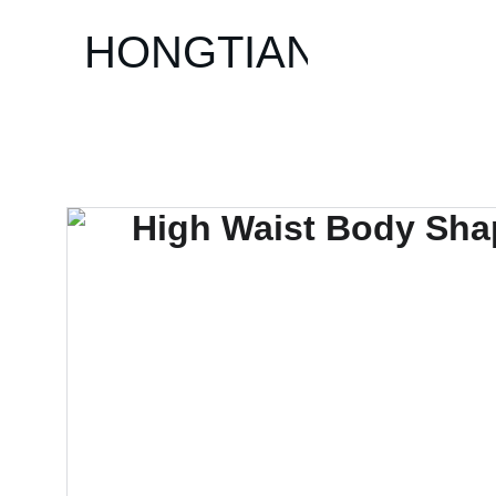
HONGTIAN