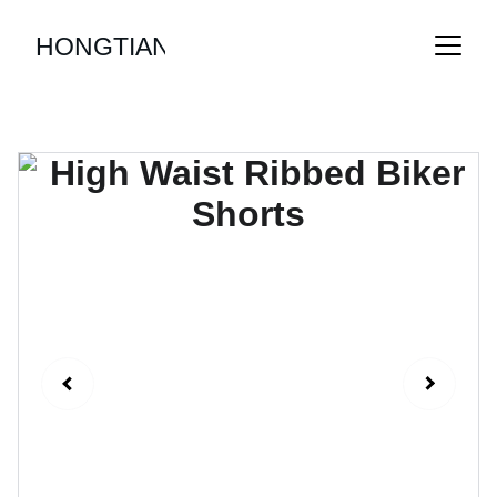
HONGTIAN