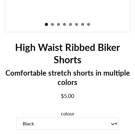
High Waist Ribbed Biker
Shorts
Comfortable stretch shorts in multiple
colors
$5.00
colour