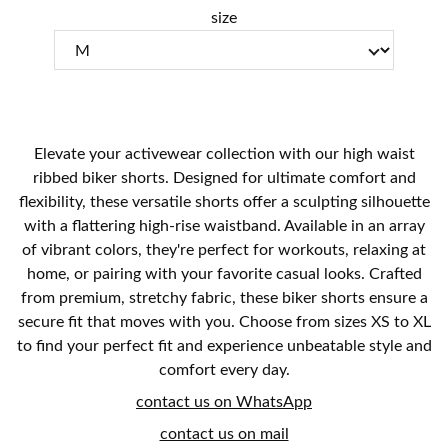
size
Elevate your activewear collection with our high waist
ribbed biker shorts. Designed for ultimate comfort and
flexibility, these versatile shorts offer a sculpting silhouette
with a flattering high-rise waistband. Available in an array
of vibrant colors, they're perfect for workouts, relaxing at
home, or pairing with your favorite casual looks. Crafted
from premium, stretchy fabric, these biker shorts ensure a
secure fit that moves with you. Choose from sizes XS to XL
to find your perfect fit and experience unbeatable style and
comfort every day.
contact us on WhatsApp
contact us on mail