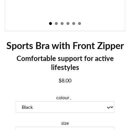
Sports Bra with Front Zipper
Comfortable support for active
lifestyles
$8.00
colour、
size