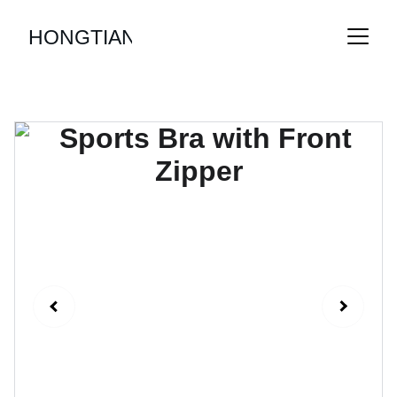
HONGTIAN