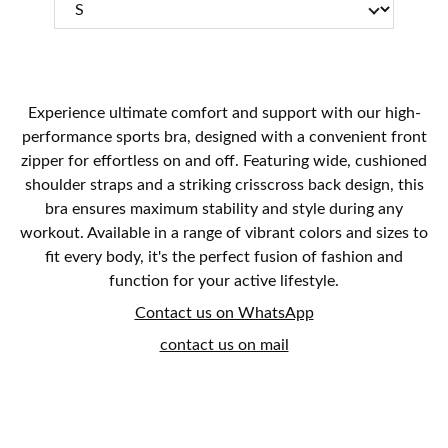
Experience ultimate comfort and support with our high-
performance sports bra, designed with a convenient front
zipper for effortless on and off. Featuring wide, cushioned
shoulder straps and a striking crisscross back design, this
bra ensures maximum stability and style during any
workout. Available in a range of vibrant colors and sizes to
fit every body, it's the perfect fusion of fashion and
function for your active lifestyle.
Contact us on WhatsApp
contact us on mail